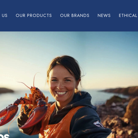
 US
OUR PRODUCTS
OUR BRANDS
NEWS
ETHICA