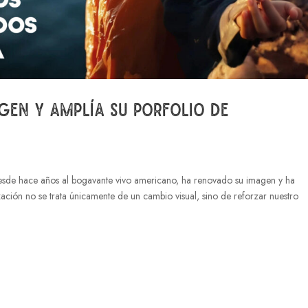
gen y amplía su porfolio de
esde hace años al bogavante vivo americano, ha renovado su imagen y ha
zación no se trata únicamente de un cambio visual, sino de reforzar nuestro