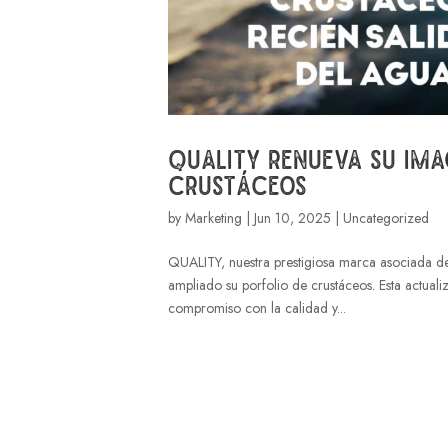
Quality renueva su ima
crustáceos
by
Marketing
|
Jun 10, 2025
| Uncategorized
QUALITY, nuestra prestigiosa marca asociada d
ampliado su porfolio de crustáceos. Esta actuali
compromiso con la calidad y...