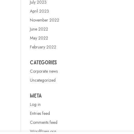
July 2023
April 2023
November 2022
June 2022
May 2022
February 2022
Categories
Corporate news
Uncategorized
Meta
Log in
Entries feed
Comments feed
WordPress.org