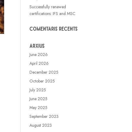
Successfully renewed
certifications: IFS and MSC
Comentaris recents
Arxius
June 2026
April 2026
December 2025
October 2025
July 2025
June 2025
May 2025
September 2023
August 2023