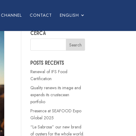
L CHANNEL
CONTACT
ENGLISH
Cerca
Posts recents
Renewal of IFS Food
Certification
Quality renews its image and
expands its crustacean
portfolio
Presence at SEAFOOD Expo
Global 2025
“Le Sabrosa” our new brand
of oysters for the whole world.