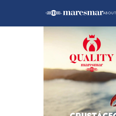
ABOUT