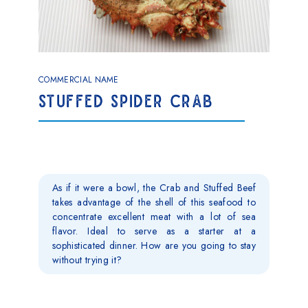
COMMERCIAL NAME
STUFFED SPIDER CRAB
As if it were a bowl, the Crab and Stuffed Beef
takes advantage of the shell of this seafood to
concentrate excellent meat with a lot of sea
flavor. Ideal to serve as a starter at a
sophisticated dinner. How are you going to stay
without trying it?