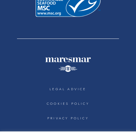
LEGAL ADVICE
COOKIES POLICY
PRIVACY POLICY