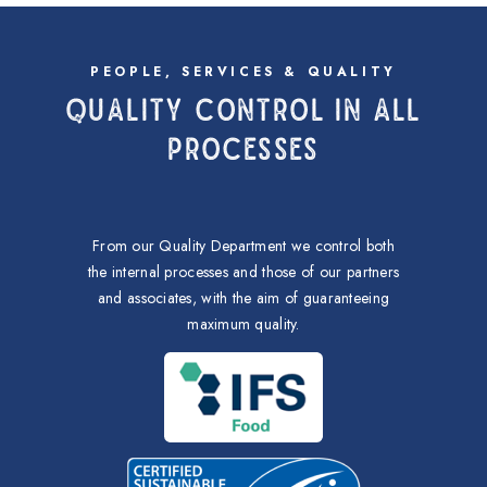
PEOPLE, SERVICES & QUALITY
QUALITY CONTROL IN ALL
PROCESSES
From our Quality Department we control both
the internal processes and those of our partners
and associates, with the aim of guaranteeing
maximum quality.