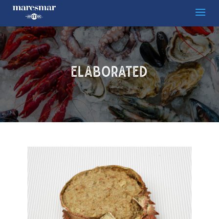
ELABORATED