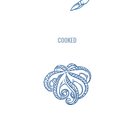
COOKED