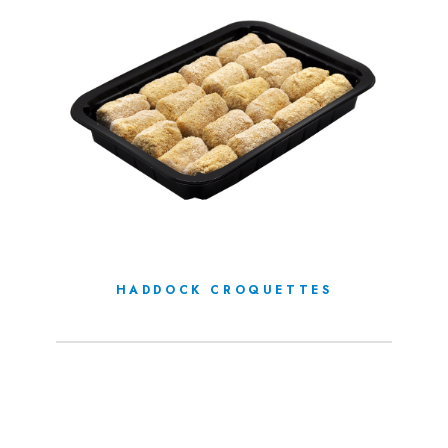
HADDOCK CROQUETTES