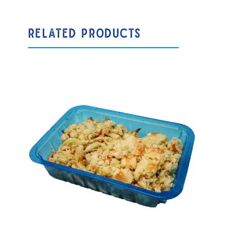
RELATED PRODUCTS