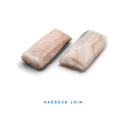
HADDOCK LOIN