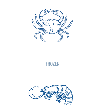
FROZEN