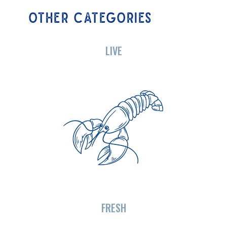
OTHER CATEGORIES
LIVE
FRESH