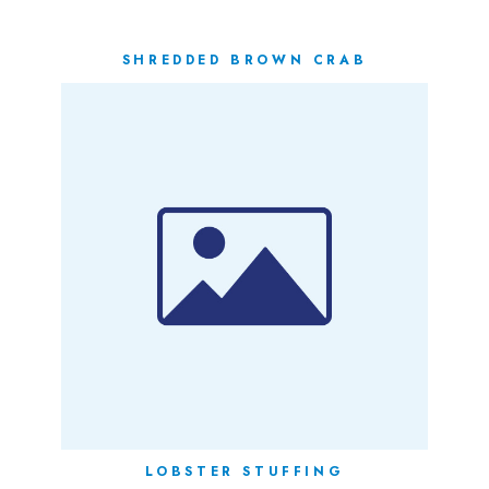
SHREDDED BROWN CRAB
LOBSTER STUFFING