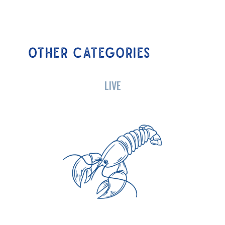
OTHER CATEGORIES
LIVE