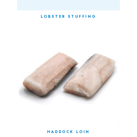
LOBSTER STUFFING
HADDOCK LOIN