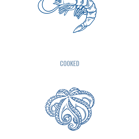
COOKED