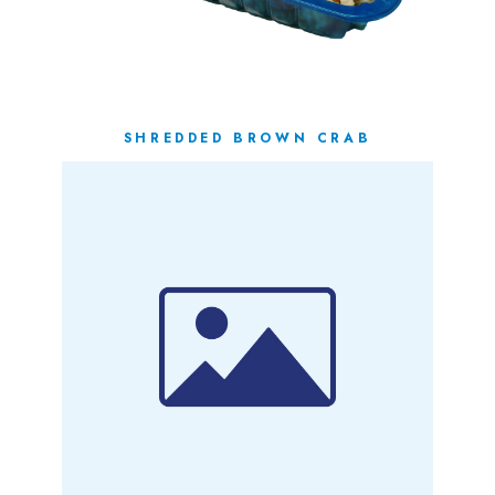
SHREDDED BROWN CRAB