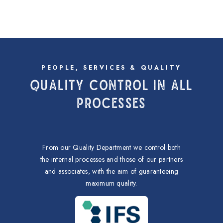
PEOPLE, SERVICES & QUALITY
QUALITY CONTROL IN ALL
PROCESSES
From our Quality Department we control both
the internal processes and those of our partners
and associates, with the aim of guaranteeing
maximum quality.