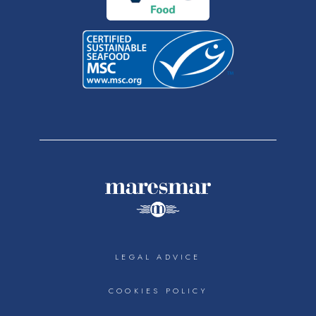
LEGAL ADVICE
COOKIES POLICY