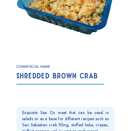
COMMERCIAL NAME
SHREDDED BROWN CRAB
Exquisite Sea Ox meat that can be used in
salads or as a base for different recipes such as
San Sebastian crab filling, stuffed hake, crepes,