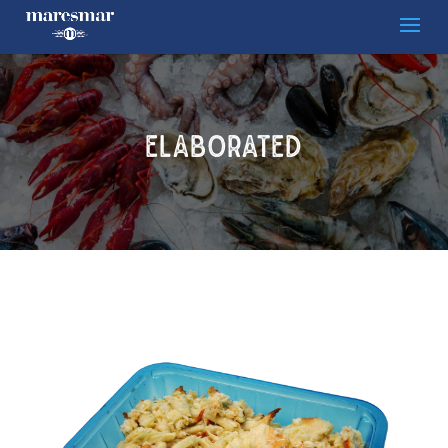
ELABORATED