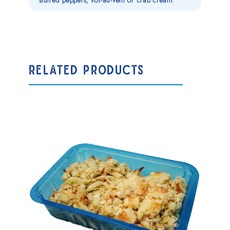
stuffed peppers, vol-au-vent or crab cream.
RELATED PRODUCTS