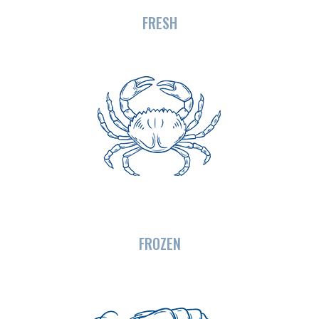
FRESH
FROZEN