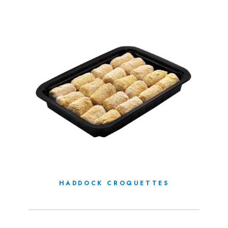
HADDOCK CROQUETTES