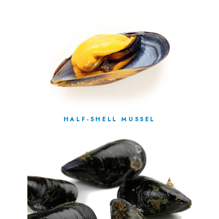
HALF-SHELL MUSSEL