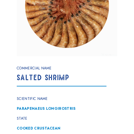
COMMERCIAL NAME
SALTED SHRIMP
SCIENTIFIC NAME
PARAPENAEUS LONGIROSTRIS
STATE
COOKED CRUSTACEAN