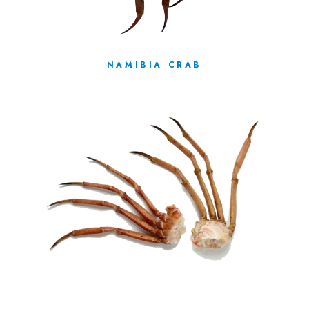
NAMIBIA CRAB