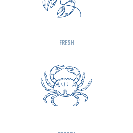
FRESH