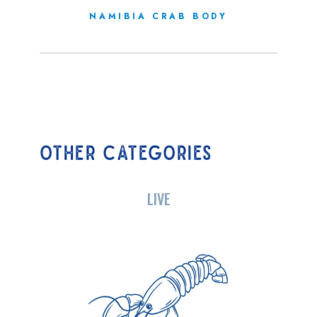
NAMIBIA CRAB BODY
OTHER CATEGORIES
LIVE