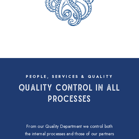
PEOPLE, SERVICES & QUALITY
QUALITY CONTROL IN ALL
PROCESSES
From our Quality Department we control both
the internal processes and those of our partners