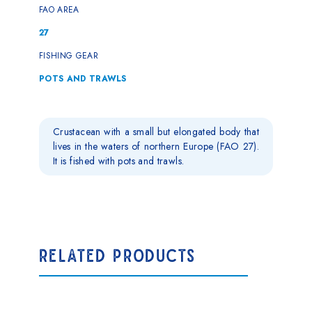
FAO AREA
27
FISHING GEAR
POTS AND TRAWLS
Crustacean with a small but elongated body that
lives in the waters of northern Europe (FAO 27).
It is fished with pots and trawls.
RELATED PRODUCTS