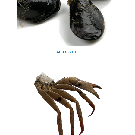
MUSSEL