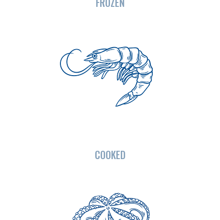
FROZEN
COOKED