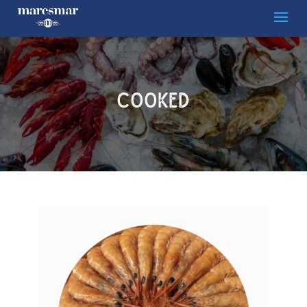
Cooked