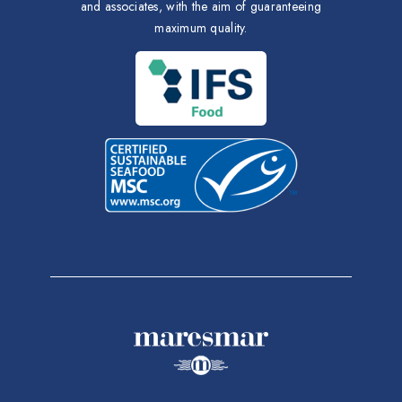
and associates, with the aim of guaranteeing
maximum quality.