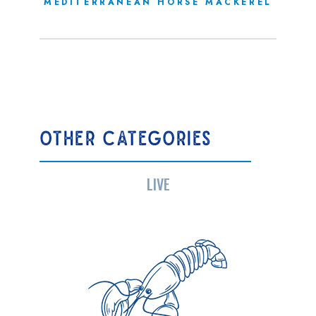
MEDITERRANEAN HORSE MACKEREL
OTHER CATEGORIES
LIVE