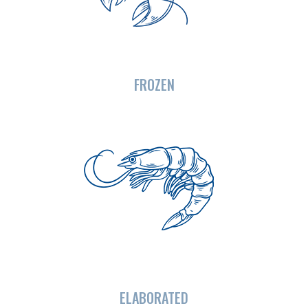
FROZEN
ELABORATED