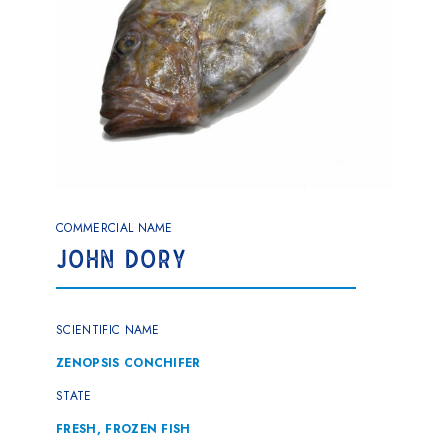
COMMERCIAL NAME
JOHN DORY
SCIENTIFIC NAME
ZENOPSIS CONCHIFER
STATE
FRESH, FROZEN FISH