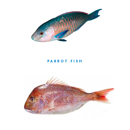
PARROT FISH