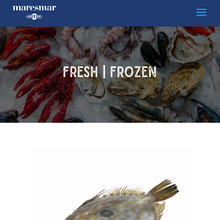
FRESH | FROZEN