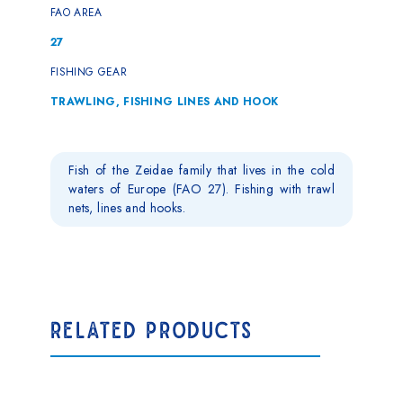
FAO AREA
27
FISHING GEAR
TRAWLING, FISHING LINES AND HOOK
Fish of the Zeidae family that lives in the cold
waters of Europe (FAO 27). Fishing with trawl
nets, lines and hooks.
RELATED PRODUCTS