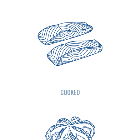
COOKED