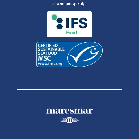
maximum quality.