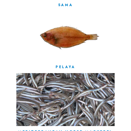
SAMA
PELAYA