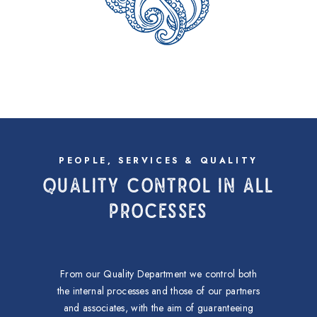
PEOPLE, SERVICES & QUALITY
QUALITY CONTROL IN ALL
PROCESSES
From our Quality Department we control both
the internal processes and those of our partners
and associates, with the aim of guaranteeing